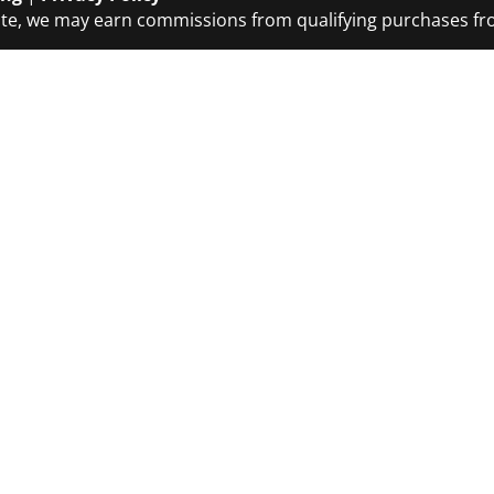
ciate, we may earn commissions from qualifying purchases 