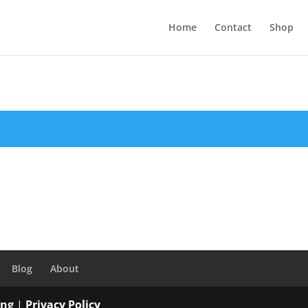
Home
Contact
Shop
Blog
About
ing
|
Privacy Policy