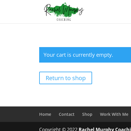
Your cart is currently empty.
Return to shop
Home
Contact
Shop
Work With Me
Copyright © 2022
Rachel Murphy Coach