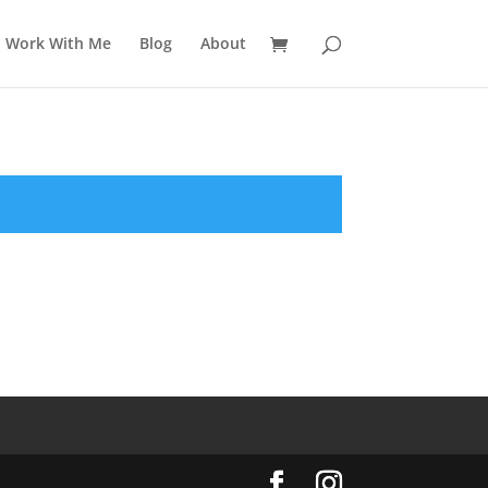
Work With Me
Blog
About