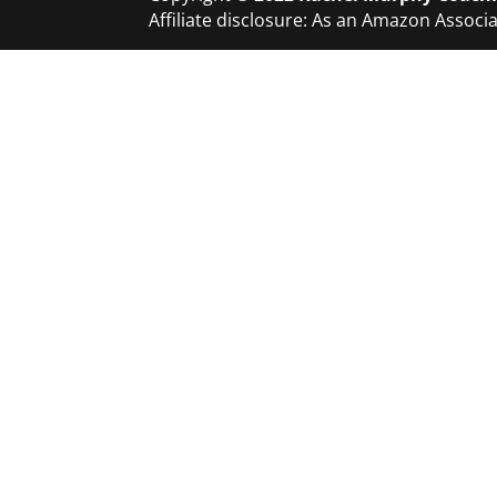
Affiliate disclosure: As an Amazon Asso