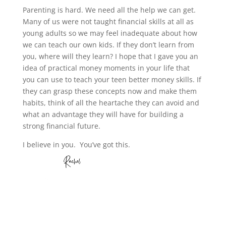
Parenting is hard. We need all the help we can get.
Many of us were not taught financial skills at all as
young adults so we may feel inadequate about how
we can teach our own kids. If they don’t learn from
you, where will they learn? I hope that I gave you an
idea of practical money moments in your life that
you can use to teach your teen better money skills. If
they can grasp these concepts now and make them
habits, think of all the heartache they can avoid and
what an advantage they will have for building a
strong financial future.
I believe in you. You’ve got this.