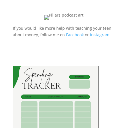
If you would like more help with teaching your teen
about money, follow me on
Facebook
or
Instagram
.