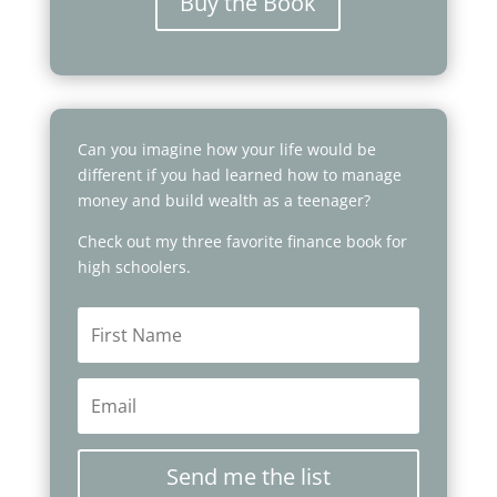
Buy the Book
Can you imagine how your life would be
different if you had learned how to manage
money and build wealth as a teenager?
Check out my three favorite finance book for
high schoolers.
Send me the list