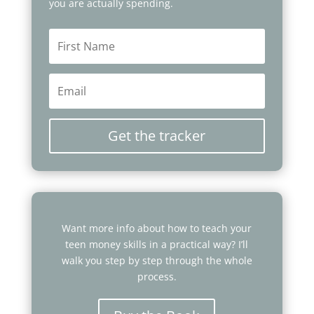
you are actually spending.
Get the tracker
Want more info about how to teach your
teen money skills in a practical way? I’ll
walk you step by step through the whole
process.