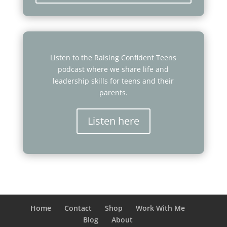
Listen to the Raising Confident Teens
podcast where we share life and
leadership skills for teens and their
parents.
Listen here
Home
Contact
Shop
Work With Me
Blog
About