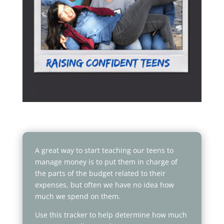
A great way to start teaching our teens to
manage money is to put them in charge of
the parts of the budget related to their
expenses, but often we have no idea how
much we spend on them.
Use this tracker to help determine how much