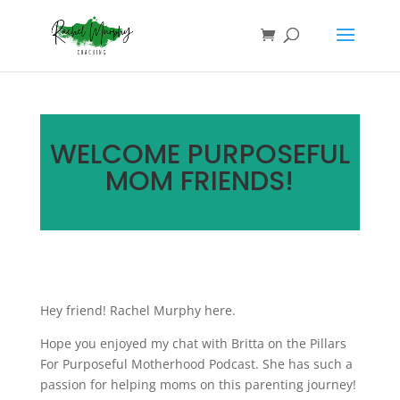
WELCOME PURPOSEFUL
MOM FRIENDS!
Hey friend! Rachel Murphy here.
Hope you enjoyed my chat with Britta on the Pillars
For Purposeful Motherhood Podcast. She has such a
passion for helping moms on this parenting journey!