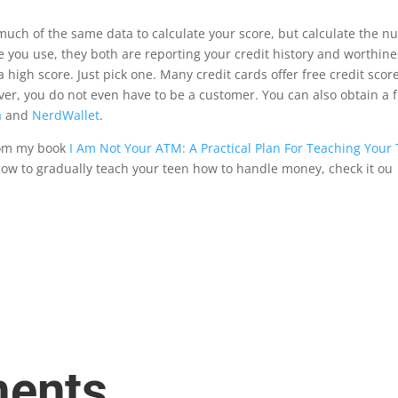
uch of the same data to calculate your score, but calculate the num
e you use, they both are reporting your credit history and worthine
a high score. Just pick one. Many credit cards o
ff
er free credit sco
er, you do not even have to be a customer. You can also obtain a 
a
and
NerdWallet
.
from my book
I Am Not Your ATM: A Practical Plan For Teaching You
how to gradually teach your teen how to handle money, check it ou
ents