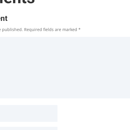
nt
e published.
Required fields are marked
*