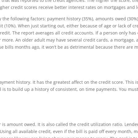
s that was reported to the credit agencies.
Th
e higher the score, the
igher credit scores receive better interest rates on mortgages and 
y the following factors: payment history (35%), amounts owed (30%), 
t (10%). When just starting out, either because of age or lack of cr
credit.
Th
e report averages all credit accounts. If a person only has
r more. An older adult may have several credit cards, a mortgage, a
se bills months ago, it won’t be as detrimental because there are
yment history. It has the greatest affect on the credit score.
Th
is 
al is to build up a history of consistent, on time payments. You mus
 is amount owed. It is also called the credit utilization ratio. Le
sing all available credit, even if the bill is paid o
ff
every month, ma