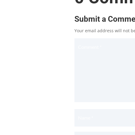
Submit a Comme
Your email address will not b