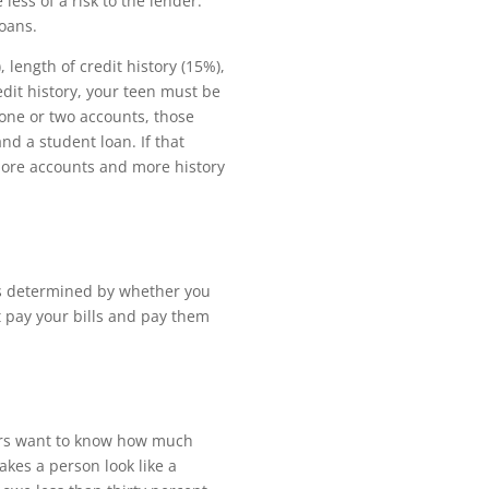
 less of a risk to the lender.
loans.
length of credit history (15%),
edit history, your teen must be
 one or two accounts, those
nd a student loan. If that
 more accounts and more history
is determined by whether you
t pay your bills and pay them
nders want to know how much
kes a person look like a