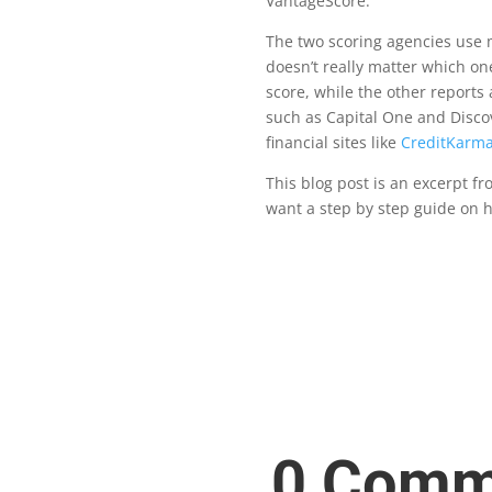
VantageScore.
Th
e two scoring agencies use m
doesn’t really matter which on
score, while the other reports 
such as Capital One and Discov
fi
nancial sites like
CreditKarm
This blog post is an excerpt 
want a step by step guide on 
0 Comm