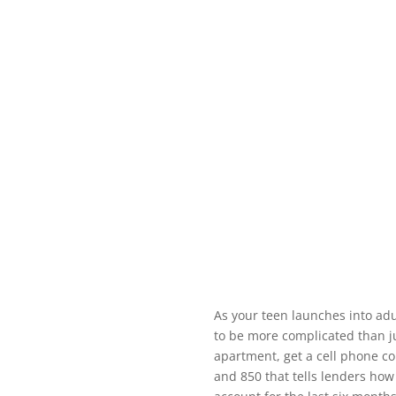
As your teen launches into adu
to be more complicated than ju
apartment, get a cell phone co
and 850 that tells lenders how 