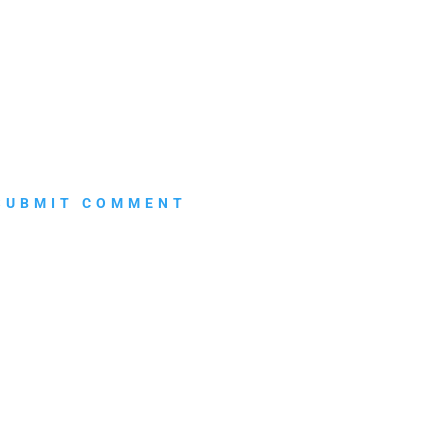
SUBMIT COMMENT