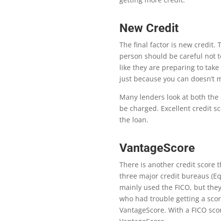
New Credit
Th
e
fi
nal factor is new credit.
person should be careful not t
like they are preparing to take
just because you can doesn’t 
Many lenders look at both the 
be charged. Excellent credit sc
the loan.
VantageScore
Th
ere is another credit score
three major credit bureaus (Eq
mainly used the FICO, but
they
who had trouble getting a scor
VantageScore. With a FICO scor