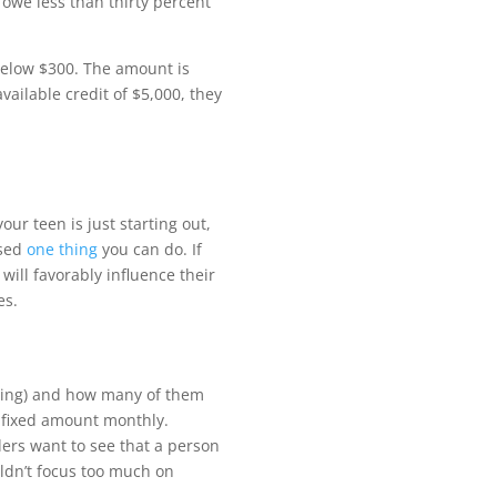
o owe less than thirty percent
 below $300.
Th
e amount is
available credit of $5,000, they
your teen is just starting out,
ssed
one thing
you can do. If
will favorably in
fl
uence their
es.
lving) and how many of them
a
fi
xed amount monthly.
ders want to see that a person
ouldn’t focus too much on