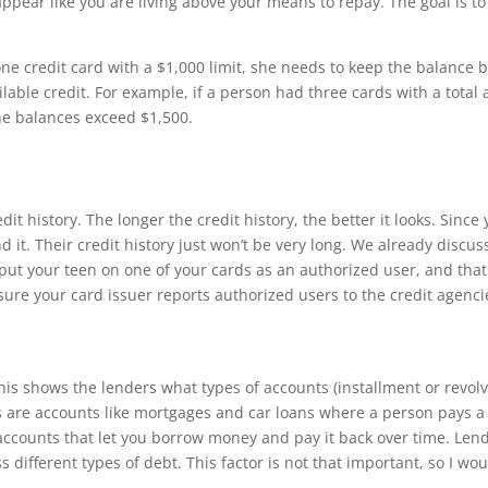
 appear like you are living above your means to repay.
Th
e goal is t
one credit card with a $1,000 limit, she needs to keep the balance
ilable credit. For example, if a person had three cards with a total 
 the balances exceed $1,500.
edit history.
Th
e longer the credit history, the better it looks. Since 
d it.
Th
eir credit history just won’t be very long. We already discu
put your teen on one of your cards as an authorized user, and that 
sure your card issuer reports authorized users to the credit agenci
h
is shows the lenders what types of accounts (installment or revo
s are accounts like mortgages and car loans where a person pays 
accounts that let you borrow money and pay it back over time. Len
s di
ff
erent types of debt.
Th
is factor is not that important, so I w