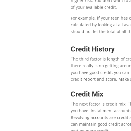
higher risk. You don’t want to
of your available credit.
For example, if your teen has 
calculated by looking at all ava
should not let the total of all
Credit History
Th
e third factor is length of cr
there really is no getting aroun
you have good credit, you can 
credit report and score. Make 
Credit Mix
Th
e next factor is credit mix.
T
you have. Installment account
Revolving accounts are credit 
can maintain good credit acros
getting more credit.