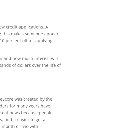
ew credit applications. A
ing this makes someone appear
 10 percent o
ff
for applying;
oan and how much interest will
ands of dollars over the life of
eScore was created by the
nders for many years have
 great news because people
ts,
fi
nd it easier to get a
a month or two with