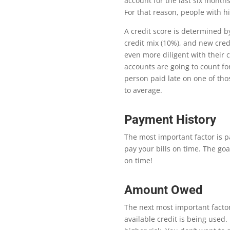
account for the last six month
For that reason, people with h
A credit score is determined b
credit mix (10%), and new credi
even more diligent with their 
accounts are going to count fo
person paid late on one of tho
to average.
Payment History
The most important factor is pa
pay your bills on time. The go
on time!
Amount Owed
Th
e next most important factor
available credit is being used. U