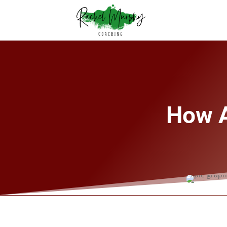
How A