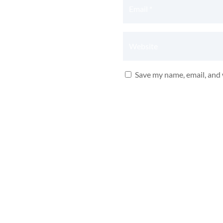
Save my name, email, and 