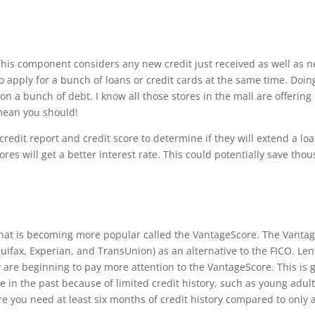
Th
is component considers any new credit just received as well as n
o apply for a bunch of loans or credit cards at the same time. Do
 on a bunch of debt. I know all those stores in the mall are o
ff
ering
mean you should!
credit report and credit score to determine if they will extend a l
ores will get a better interest rate.
Th
is could potentially save thous
 that is becoming more popular called the VantageScore.
Th
e Vantag
uifax, Experian, and TransUnion) as an alternative to the FICO. Le
 are beginning to pay more attention to the VantageScore.
Th
is is
e in the past because of limited credit history, such as young adul
e you need at least six months of credit history compared to only 