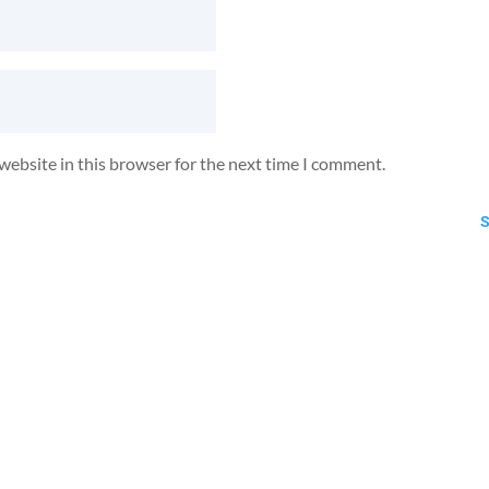
website in this browser for the next time I comment.