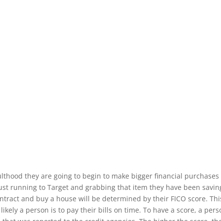
lthood they are going to begin to make bigger financial purchases
st running to Target and grabbing that item they have been saving f
ntract and buy a house will be determined by their FICO score.
Th
likely a person is to pay their bills on time. To have a score, a pe