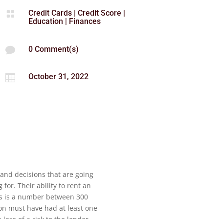
Credit Cards
|
Credit Score
|

Education
|
Finances
0 Comment(s)

October 31, 2022

 and decisions that are going
or. Their ability to rent an
is is a number between 300
rson must have had at least one