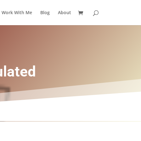
Work With Me
Blog
About
ulated