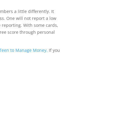
bers a little di
ff
erently. It
ss. One will not report a low
re reporting. With some cards,
free score through personal
r Teen to Manage Money.
If you