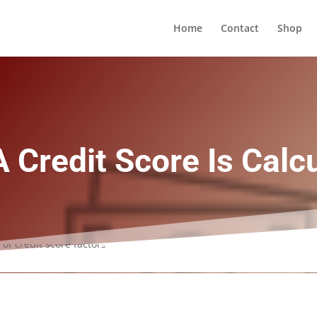
Home
Contact
Shop
 Credit Score Is Calc