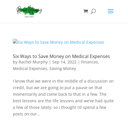
Six Ways to Save Money on Medical Expenses
by
Rachel Murphy
|
Sep 14, 2022
|
Finances
,
Medical Expenses
,
Saving Money
I know that we were in the middle of a discussion on
credit, but we are going to put a pause on that
momentarily and come back to that in a few. The
best lessons are the life lessons and we’ve had quite
a few of those lately, so I thought I’d spend a few
posts on our...