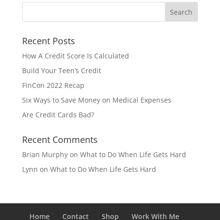
Recent Posts
How A Credit Score Is Calculated
Build Your Teen’s Credit
FinCon 2022 Recap
Six Ways to Save Money on Medical Expenses
Are Credit Cards Bad?
Recent Comments
Brian Murphy
on
What to Do When Life Gets Hard
Lynn
on
What to Do When Life Gets Hard
Home
Contact
Shop
Work With Me